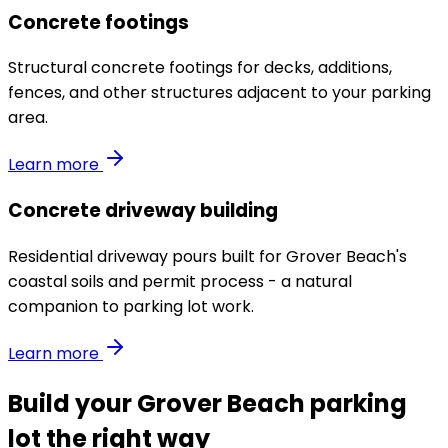
Concrete footings
Structural concrete footings for decks, additions,
fences, and other structures adjacent to your parking
area.
Learn more
Concrete driveway building
Residential driveway pours built for Grover Beach's
coastal soils and permit process - a natural
companion to parking lot work.
Learn more
Build your Grover Beach parking
lot the right way