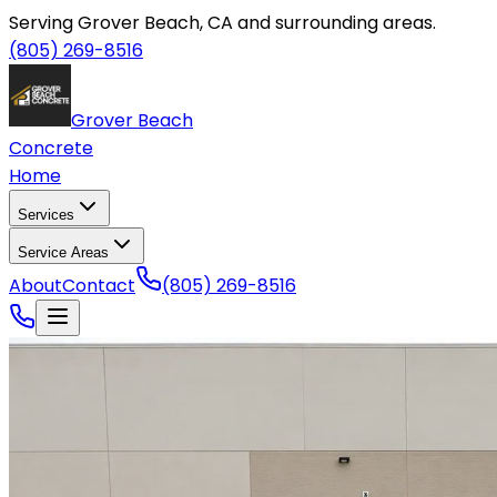
Serving Grover Beach, CA and surrounding areas.
(805) 269-8516
Grover Beach
Concrete
Home
Services
Service Areas
About
Contact
(805) 269-8516