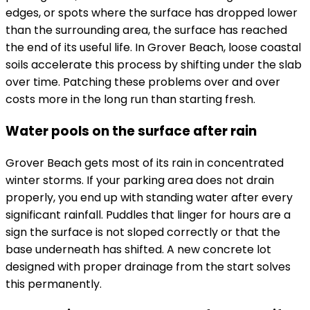
edges, or spots where the surface has dropped lower
than the surrounding area, the surface has reached
the end of its useful life. In Grover Beach, loose coastal
soils accelerate this process by shifting under the slab
over time. Patching these problems over and over
costs more in the long run than starting fresh.
Water pools on the surface after rain
Grover Beach gets most of its rain in concentrated
winter storms. If your parking area does not drain
properly, you end up with standing water after every
significant rainfall. Puddles that linger for hours are a
sign the surface is not sloped correctly or that the
base underneath has shifted. A new concrete lot
designed with proper drainage from the start solves
this permanently.