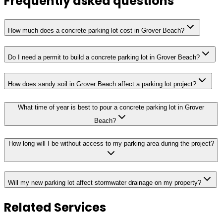
Frequently asked questions
How much does a concrete parking lot cost in Grover Beach?
Do I need a permit to build a concrete parking lot in Grover Beach?
How does sandy soil in Grover Beach affect a parking lot project?
What time of year is best to pour a concrete parking lot in Grover
Beach?
How long will I be without access to my parking area during the project?
Will my new parking lot affect stormwater drainage on my property?
Related Services