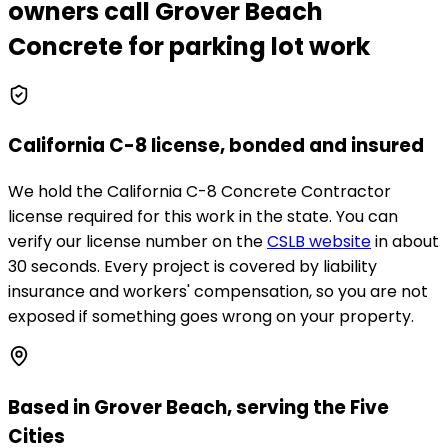
owners call
Grover Beach
Concrete
for parking lot work
California C-8 license, bonded and insured
We hold the California C-8 Concrete Contractor
license required for this work in the state. You can
verify our license number on the
CSLB website
in about
30 seconds. Every project is covered by liability
insurance and workers' compensation, so you are not
exposed if something goes wrong on your property.
Based in Grover Beach, serving the Five
Cities