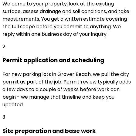
We come to your property, look at the existing
surface, assess drainage and soil conditions, and take
measurements. You get a written estimate covering
the full scope before you commit to anything. We
reply within one business day of your inquiry.
2
Permit application and scheduling
For new parking lots in Grover Beach, we pull the city
permit as part of the job. Permit review typically adds
a few days to a couple of weeks before work can
begin - we manage that timeline and keep you
updated.
3
Site preparation and base work