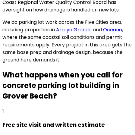
Coast Regional Water Quality Control Board has
oversight on how drainage is handled on new lots.
We do parking lot work across the Five Cities area,
including properties in
Arroyo Grande
and
Oceano
,
where the same coastal soil conditions and permit
requirements apply. Every project in this area gets the
same base prep and drainage design, because the
ground here demands it.
What happens when you call for
concrete parking lot building in
Grover Beach?
1
Free site visit and written estimate