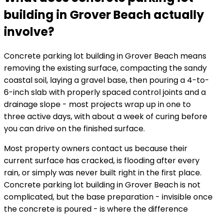
building in Grover Beach actually
involve?
Concrete parking lot building in Grover Beach means
removing the existing surface, compacting the sandy
coastal soil, laying a gravel base, then pouring a 4-to-
6-inch slab with properly spaced control joints and a
drainage slope - most projects wrap up in one to
three active days, with about a week of curing before
you can drive on the finished surface.
Most property owners contact us because their
current surface has cracked, is flooding after every
rain, or simply was never built right in the first place.
Concrete parking lot building in Grover Beach is not
complicated, but the base preparation - invisible once
the concrete is poured - is where the difference