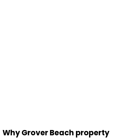
Why Grover Beach property