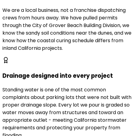
We are a local business, not a franchise dispatching
crews from hours away. We have pulled permits
through the City of Grover Beach Building Division, we
know the sandy soil conditions near the dunes, and we
know how the coastal curing schedule differs from
inland California projects.
Drainage designed into every project
Standing water is one of the most common
complaints about parking lots that were not built with
proper drainage slope. Every lot we pour is graded so
water moves away from structures and toward an
appropriate outlet - meeting California stormwater
requirements and protecting your property from
flooding.