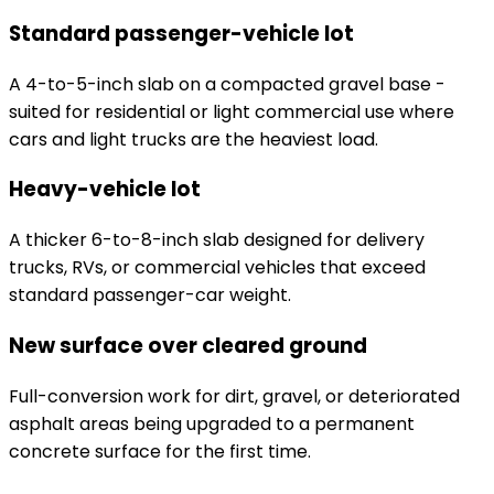
Standard passenger-vehicle lot
A 4-to-5-inch slab on a compacted gravel base -
suited for residential or light commercial use where
cars and light trucks are the heaviest load.
Heavy-vehicle lot
A thicker 6-to-8-inch slab designed for delivery
trucks, RVs, or commercial vehicles that exceed
standard passenger-car weight.
New surface over cleared ground
Full-conversion work for dirt, gravel, or deteriorated
asphalt areas being upgraded to a permanent
concrete surface for the first time.