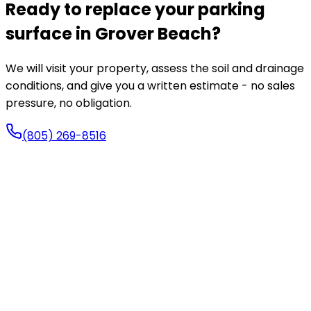
Ready to replace your parking
surface in Grover Beach?
We will visit your property, assess the soil and drainage
conditions, and give you a written estimate - no sales
pressure, no obligation.
(805) 269-8516