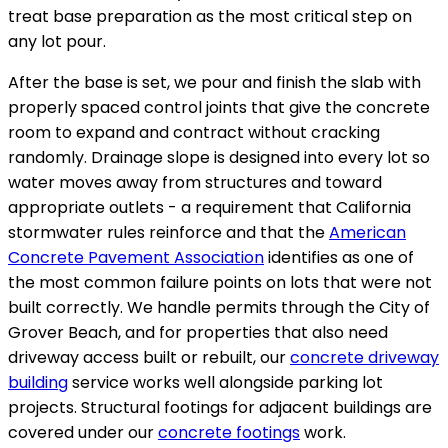
treat base preparation as the most critical step on
any lot pour.
After the base is set, we pour and finish the slab with
properly spaced control joints that give the concrete
room to expand and contract without cracking
randomly. Drainage slope is designed into every lot so
water moves away from structures and toward
appropriate outlets - a requirement that California
stormwater rules reinforce and that the
American
Concrete Pavement Association
identifies as one of
the most common failure points on lots that were not
built correctly. We handle permits through the City of
Grover Beach, and for properties that also need
driveway access built or rebuilt, our
concrete driveway
building
service works well alongside parking lot
projects. Structural footings for adjacent buildings are
covered under our
concrete footings
work.