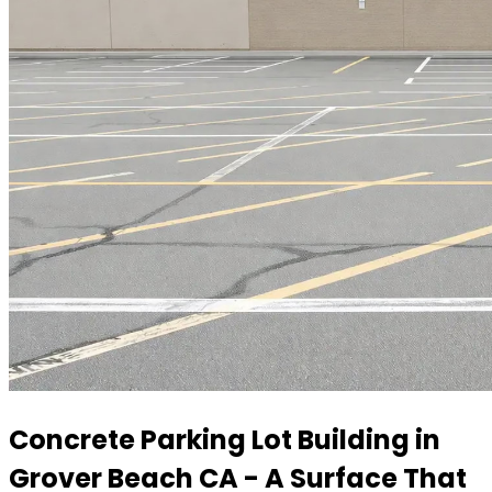
Concrete Parking Lot Building in
Grover Beach CA - A Surface That