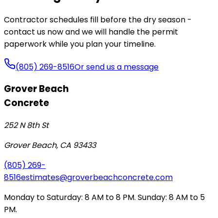
Contractor schedules fill before the dry season -
contact us now and we will handle the permit
paperwork while you plan your timeline.
(805) 269-8516
Or send us a message
Grover Beach
Concrete
252 N 8th St
Grover Beach
,
CA
93433
(805) 269-
8516
estimates@groverbeachconcrete.com
Monday to Saturday: 8 AM to 8 PM. Sunday: 8 AM to 5
PM.