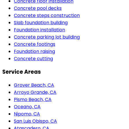
Concrete floor installation
Concrete pool decks
Concrete steps construction
Slab foundation building
Foundation installation
Concrete parking lot building
Concrete footings
Foundation raising
Concrete cutting
Service Areas
Grover Beach, CA
Arroyo Grande, CA
Pismo Beach, CA
Oceano, CA
Nipomo, CA
San Luis Obispo, CA
Atascadero, CA