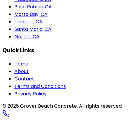
Paso Robles, CA
Morro Bay, CA
Lompoc, CA
Santa Maria, CA
Goleta, CA
Quick Links
Home
About
Contact
Terms and Conditions
Privacy Policy
© 2026
Grover Beach Concrete
. All rights reserved.