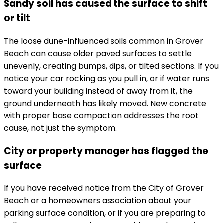
Sandy soil has caused the surface to shift
or tilt
The loose dune-influenced soils common in Grover
Beach can cause older paved surfaces to settle
unevenly, creating bumps, dips, or tilted sections. If you
notice your car rocking as you pull in, or if water runs
toward your building instead of away from it, the
ground underneath has likely moved. New concrete
with proper base compaction addresses the root
cause, not just the symptom.
City or property manager has flagged the
surface
If you have received notice from the City of Grover
Beach or a homeowners association about your
parking surface condition, or if you are preparing to