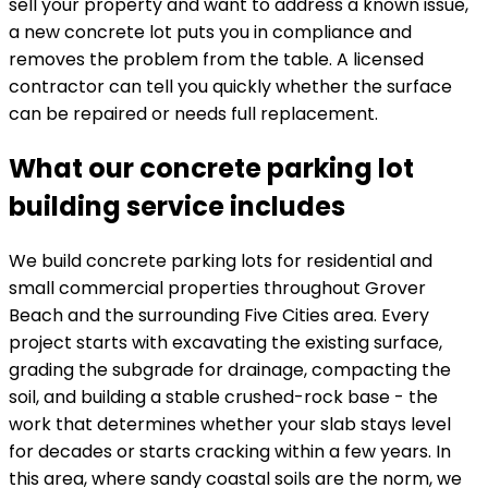
sell your property and want to address a known issue,
a new concrete lot puts you in compliance and
removes the problem from the table. A licensed
contractor can tell you quickly whether the surface
can be repaired or needs full replacement.
What our concrete parking lot
building service includes
We build concrete parking lots for residential and
small commercial properties throughout Grover
Beach and the surrounding Five Cities area. Every
project starts with excavating the existing surface,
grading the subgrade for drainage, compacting the
soil, and building a stable crushed-rock base - the
work that determines whether your slab stays level
for decades or starts cracking within a few years. In
this area, where sandy coastal soils are the norm, we