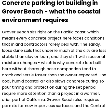
Concrete parking lot building in
Grover Beach - what the coastal
environment requires
Grover Beach sits right on the Pacific coast, which
means every concrete project here faces conditions
that inland contractors rarely deal with. The sandy,
loose dune soils that underlie much of the city are less
stable than clay or loam, and they shift with seasonal
moisture changes - which is why concrete lots built
here without thorough base compaction tend to
crack and settle faster than the owner expected. The
cool, humid coastal air also slows concrete curing, so
pour timing and protection during the set period
require more attention than a project in a warmer,
drier part of California. Grover Beach also requires
permits for new impervious surfaces, and the Central