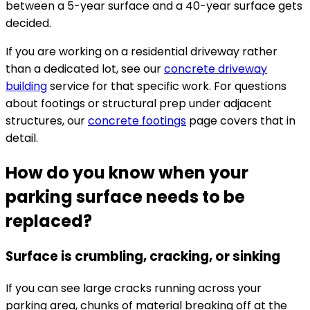
between a 5-year surface and a 40-year surface gets
decided.
If you are working on a residential driveway rather
than a dedicated lot, see our
concrete driveway
building
service for that specific work. For questions
about footings or structural prep under adjacent
structures, our
concrete footings
page covers that in
detail.
How do you know when your
parking surface needs to be
replaced?
Surface is crumbling, cracking, or sinking
If you can see large cracks running across your
parking area, chunks of material breaking off at the