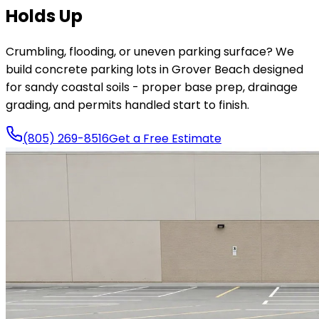
Holds Up
Crumbling, flooding, or uneven parking surface? We
build concrete parking lots in Grover Beach designed
for sandy coastal soils - proper base prep, drainage
grading, and permits handled start to finish.
(805) 269-8516
Get a Free Estimate