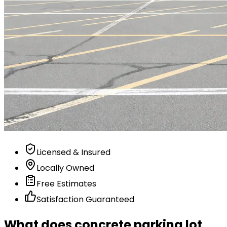
Licensed & Insured
Locally Owned
Free Estimates
Satisfaction Guaranteed
What does concrete parking lot