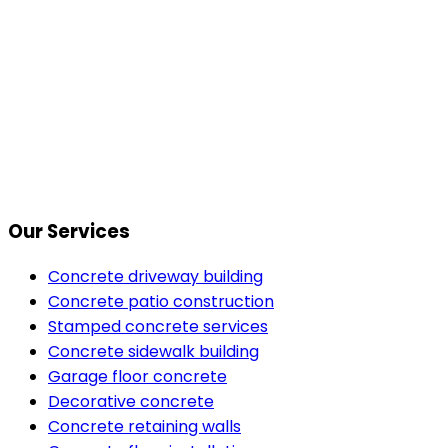
Our Services
Concrete driveway building
Concrete patio construction
Stamped concrete services
Concrete sidewalk building
Garage floor concrete
Decorative concrete
Concrete retaining walls