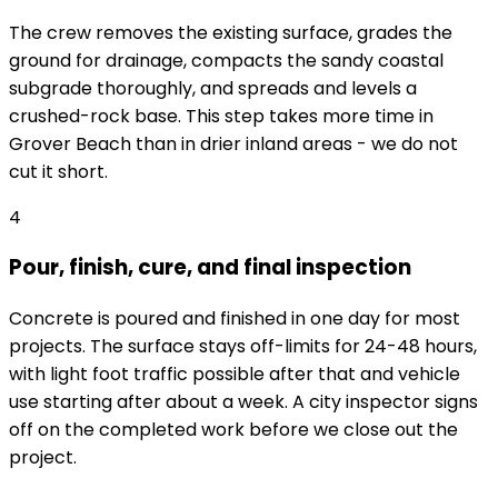
The crew removes the existing surface, grades the
ground for drainage, compacts the sandy coastal
subgrade thoroughly, and spreads and levels a
crushed-rock base. This step takes more time in
Grover Beach than in drier inland areas - we do not
cut it short.
4
Pour, finish, cure, and final inspection
Concrete is poured and finished in one day for most
projects. The surface stays off-limits for 24-48 hours,
with light foot traffic possible after that and vehicle
use starting after about a week. A city inspector signs
off on the completed work before we close out the
project.