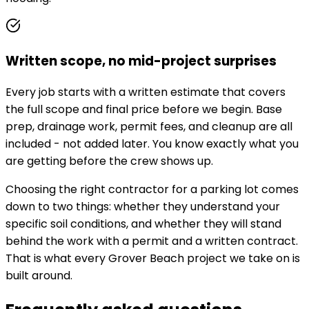
Written scope, no mid-project surprises
Every job starts with a written estimate that covers
the full scope and final price before we begin. Base
prep, drainage work, permit fees, and cleanup are all
included - not added later. You know exactly what you
are getting before the crew shows up.
Choosing the right contractor for a parking lot comes
down to two things: whether they understand your
specific soil conditions, and whether they will stand
behind the work with a permit and a written contract.
That is what every Grover Beach project we take on is
built around.