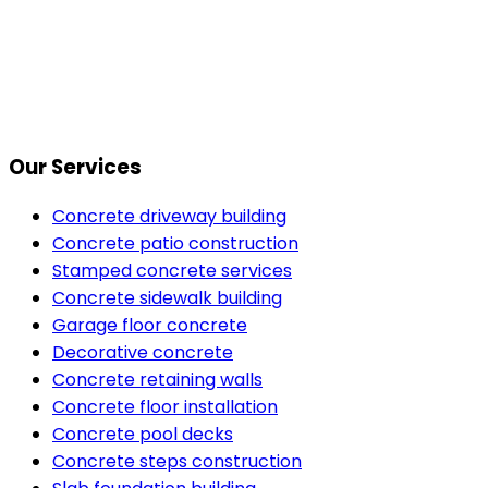
Our Services
Concrete driveway building
Concrete patio construction
Stamped concrete services
Concrete sidewalk building
Garage floor concrete
Decorative concrete
Concrete retaining walls
Concrete floor installation
Concrete pool decks
Concrete steps construction