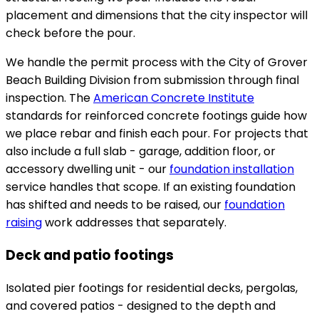
placement and dimensions that the city inspector will
check before the pour.
We handle the permit process with the City of Grover
Beach Building Division from submission through final
inspection. The
American Concrete Institute
standards for reinforced concrete footings guide how
we place rebar and finish each pour. For projects that
also include a full slab - garage, addition floor, or
accessory dwelling unit - our
foundation installation
service handles that scope. If an existing foundation
has shifted and needs to be raised, our
foundation
raising
work addresses that separately.
Deck and patio footings
Isolated pier footings for residential decks, pergolas,
and covered patios - designed to the depth and