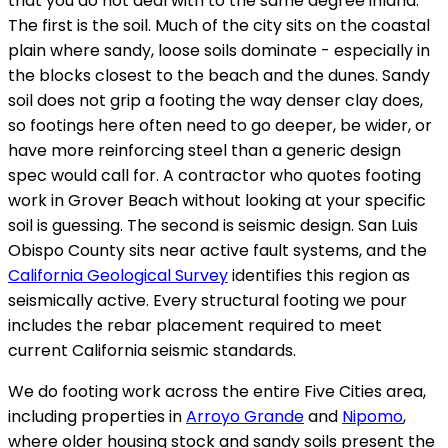
that you do not deal with to the same degree inland.
The first is the soil. Much of the city sits on the coastal
plain where sandy, loose soils dominate - especially in
the blocks closest to the beach and the dunes. Sandy
soil does not grip a footing the way denser clay does,
so footings here often need to go deeper, be wider, or
have more reinforcing steel than a generic design
spec would call for. A contractor who quotes footing
work in Grover Beach without looking at your specific
soil is guessing. The second is seismic design. San Luis
Obispo County sits near active fault systems, and the
California Geological Survey
identifies this region as
seismically active. Every structural footing we pour
includes the rebar placement required to meet
current California seismic standards.
We do footing work across the entire Five Cities area,
including properties in
Arroyo Grande
and
Nipomo
,
where older housing stock and sandy soils present the