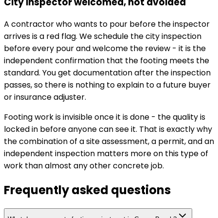
City inspector welcomed, not avoided
A contractor who wants to pour before the inspector
arrives is a red flag. We schedule the city inspection
before every pour and welcome the review - it is the
independent confirmation that the footing meets the
standard. You get documentation after the inspection
passes, so there is nothing to explain to a future buyer
or insurance adjuster.
Footing work is invisible once it is done - the quality is
locked in before anyone can see it. That is exactly why
the combination of a site assessment, a permit, and an
independent inspection matters more on this type of
work than almost any other concrete job.
Frequently asked questions