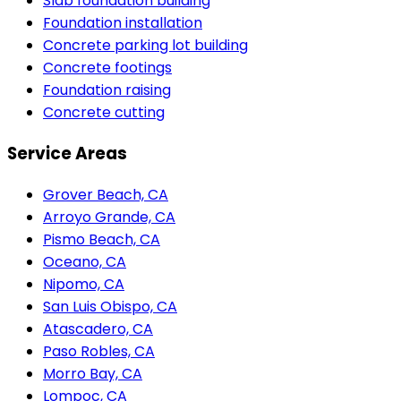
Slab foundation building
Foundation installation
Concrete parking lot building
Concrete footings
Foundation raising
Concrete cutting
Service Areas
Grover Beach, CA
Arroyo Grande, CA
Pismo Beach, CA
Oceano, CA
Nipomo, CA
San Luis Obispo, CA
Atascadero, CA
Paso Robles, CA
Morro Bay, CA
Lompoc, CA