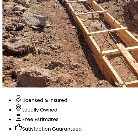
Licensed & Insured
Locally Owned
Free Estimates
Satisfaction Guaranteed