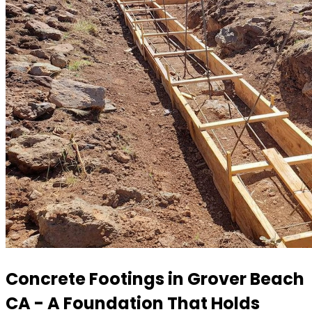
Concrete Footings in Grover Beach
CA - A Foundation That Holds