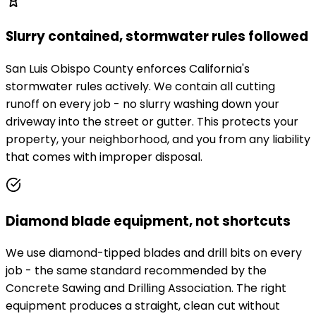
Slurry contained, stormwater rules followed
San Luis Obispo County enforces California's
stormwater rules actively. We contain all cutting
runoff on every job - no slurry washing down your
driveway into the street or gutter. This protects your
property, your neighborhood, and you from any liability
that comes with improper disposal.
Diamond blade equipment, not shortcuts
We use diamond-tipped blades and drill bits on every
job - the same standard recommended by the
Concrete Sawing and Drilling Association. The right
equipment produces a straight, clean cut without