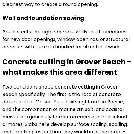
cleanest way to create a round opening.
Wall and foundation sawing
Precise cuts through concrete walls and foundations
for new door openings, window openings, or structural
access - with permits handled for structural work.
Concrete cutting in Grover Beach -
what makes this area different
Two conditions shape concrete cutting in Grover
Beach specifically. The first is the rate of concrete
deterioration. Grover Beach sits right on the Pacific,
and the combination of marine air, salt, and coastal
moisture is genuinely harder on concrete than inland
climates. Slabs here develop surface scaling, spalling,
and cracking faster than they would in a drier area -