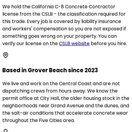
We hold the California C-8 Concrete Contractor
license from the CSLB - the classification required for
this trade. Every job is covered by liability insurance
and workers' compensation so you are not exposed if
something goes wrong on your property. You can
verify our license on the
CSLB website
before you hire.
Based in Grover Beach since 2023
We live and work on the Central Coast and are not
dispatching crews from hours away. We know the
permit office at City Hall, the older housing stock in the
neighborhoods near Grand Avenue and the dunes, and
the salt-air conditions that accelerate concrete wear
throughout the Five Cities area.