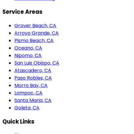
Service Areas
Grover Beach, CA
Arroyo Grande, CA
Pismo Beach, CA
Oceano, CA
Nipomo, CA
San Luis Obispo, CA
Atascadero, CA
Paso Robles, CA
Morro Bay, CA
Lompoc, CA
Santa Maria, CA
Goleta, CA
Quick Links