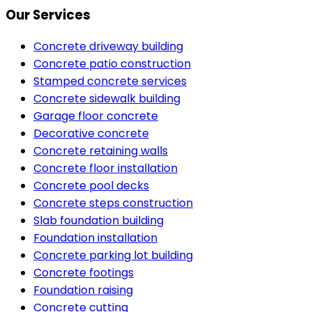
Our Services
Concrete driveway building
Concrete patio construction
Stamped concrete services
Concrete sidewalk building
Garage floor concrete
Decorative concrete
Concrete retaining walls
Concrete floor installation
Concrete pool decks
Concrete steps construction
Slab foundation building
Foundation installation
Concrete parking lot building
Concrete footings
Foundation raising
Concrete cutting