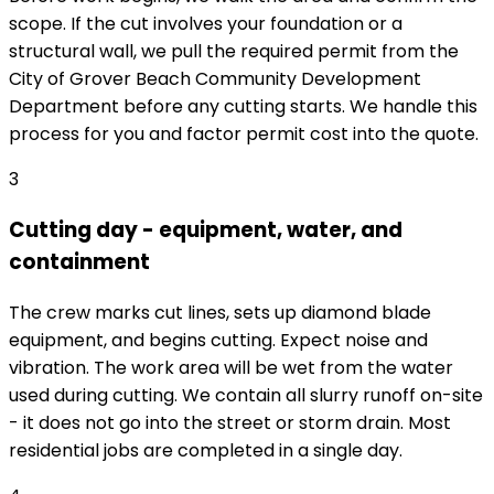
scope. If the cut involves your foundation or a
structural wall, we pull the required permit from the
City of Grover Beach Community Development
Department before any cutting starts. We handle this
process for you and factor permit cost into the quote.
3
Cutting day - equipment, water, and
containment
The crew marks cut lines, sets up diamond blade
equipment, and begins cutting. Expect noise and
vibration. The work area will be wet from the water
used during cutting. We contain all slurry runoff on-site
- it does not go into the street or storm drain. Most
residential jobs are completed in a single day.