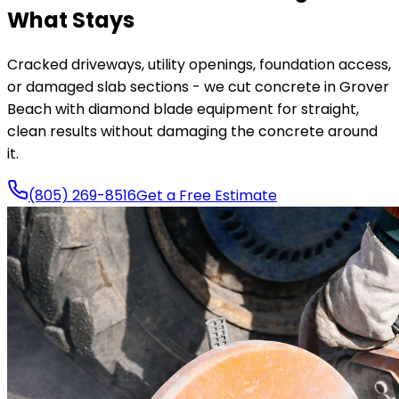
What Stays
Cracked driveways, utility openings, foundation access,
or damaged slab sections - we cut concrete in Grover
Beach with diamond blade equipment for straight,
clean results without damaging the concrete around
it.
(805) 269-8516
Get a Free Estimate