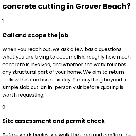
concrete cutting in Grover Beach?
1
Call and scope the job
When you reach out, we ask a few basic questions -
what you are trying to accomplish, roughly how much
concrete is involved, and whether the work touches
any structural part of your home. We aim to return
calls within one business day. For anything beyond a
simple slab cut, an in-person visit before quoting is
worth requesting.
2
Site assessment and permit check
Before work begins, we walk the area and confirm the