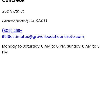
Concrete
252 N 8th St
Grover Beach
,
CA
93433
(805) 269-
8516
estimates@groverbeachconcrete.com
Monday to Saturday: 8 AM to 8 PM. Sunday: 8 AM to 5
PM.