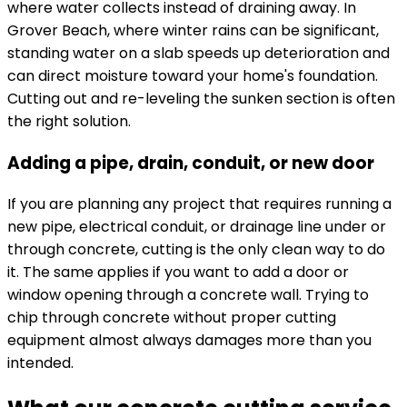
where water collects instead of draining away. In
Grover Beach, where winter rains can be significant,
standing water on a slab speeds up deterioration and
can direct moisture toward your home's foundation.
Cutting out and re-leveling the sunken section is often
the right solution.
Adding a pipe, drain, conduit, or new door
If you are planning any project that requires running a
new pipe, electrical conduit, or drainage line under or
through concrete, cutting is the only clean way to do
it. The same applies if you want to add a door or
window opening through a concrete wall. Trying to
chip through concrete without proper cutting
equipment almost always damages more than you
intended.