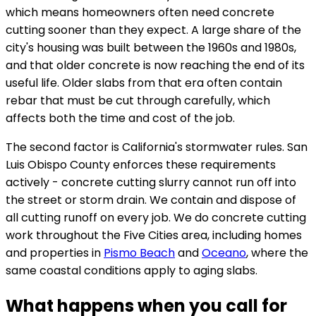
which means homeowners often need concrete
cutting sooner than they expect. A large share of the
city's housing was built between the 1960s and 1980s,
and that older concrete is now reaching the end of its
useful life. Older slabs from that era often contain
rebar that must be cut through carefully, which
affects both the time and cost of the job.
The second factor is California's stormwater rules. San
Luis Obispo County enforces these requirements
actively - concrete cutting slurry cannot run off into
the street or storm drain. We contain and dispose of
all cutting runoff on every job. We do concrete cutting
work throughout the Five Cities area, including homes
and properties in
Pismo Beach
and
Oceano
, where the
same coastal conditions apply to aging slabs.
What happens when you call for