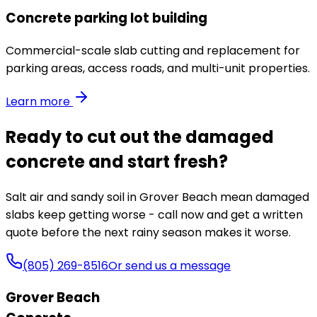
Concrete parking lot building
Commercial-scale slab cutting and replacement for
parking areas, access roads, and multi-unit properties.
Learn more
Ready to cut out the damaged
concrete and start fresh?
Salt air and sandy soil in Grover Beach mean damaged
slabs keep getting worse - call now and get a written
quote before the next rainy season makes it worse.
(805) 269-8516
Or send us a message
Grover Beach