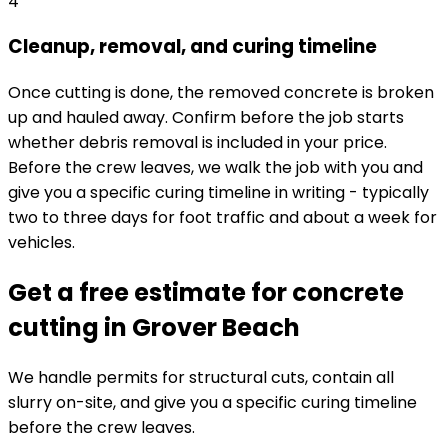
4
Cleanup, removal, and curing timeline
Once cutting is done, the removed concrete is broken
up and hauled away. Confirm before the job starts
whether debris removal is included in your price.
Before the crew leaves, we walk the job with you and
give you a specific curing timeline in writing - typically
two to three days for foot traffic and about a week for
vehicles.
Get a free estimate for concrete
cutting in Grover Beach
We handle permits for structural cuts, contain all
slurry on-site, and give you a specific curing timeline
before the crew leaves.