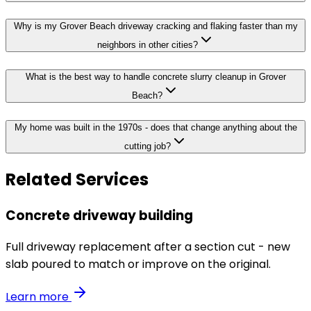
Why is my Grover Beach driveway cracking and flaking faster than my
neighbors in other cities?
What is the best way to handle concrete slurry cleanup in Grover
Beach?
My home was built in the 1970s - does that change anything about the
cutting job?
Related Services
Concrete driveway building
Full driveway replacement after a section cut - new
slab poured to match or improve on the original.
Learn more