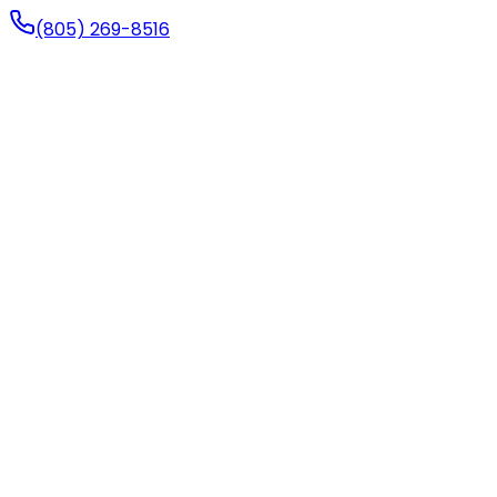
(805) 269-8516