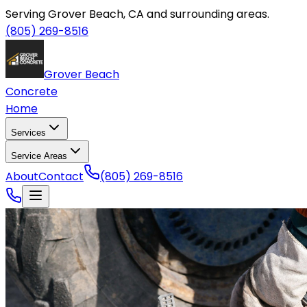
Serving Grover Beach, CA and surrounding areas.
(805) 269-8516
Grover Beach
Concrete
Home
Services
Service Areas
About
Contact
(805) 269-8516