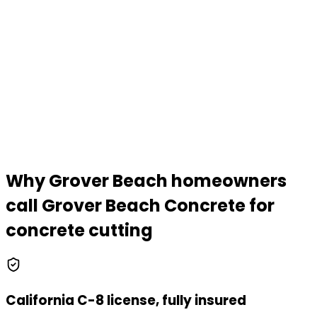
Why Grover Beach homeowners
call
Grover Beach Concrete
for
concrete cutting
California C-8 license, fully insured