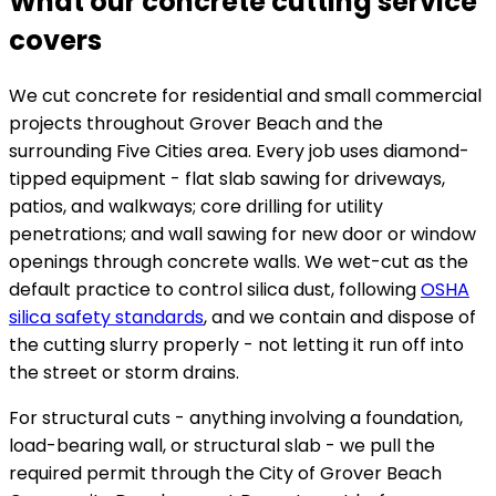
What our concrete cutting service
covers
We cut concrete for residential and small commercial
projects throughout Grover Beach and the
surrounding Five Cities area. Every job uses diamond-
tipped equipment - flat slab sawing for driveways,
patios, and walkways; core drilling for utility
penetrations; and wall sawing for new door or window
openings through concrete walls. We wet-cut as the
default practice to control silica dust, following
OSHA
silica safety standards
, and we contain and dispose of
the cutting slurry properly - not letting it run off into
the street or storm drains.
For structural cuts - anything involving a foundation,
load-bearing wall, or structural slab - we pull the
required permit through the City of Grover Beach