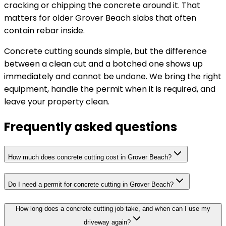
cracking or chipping the concrete around it. That
matters for older Grover Beach slabs that often
contain rebar inside.
Concrete cutting sounds simple, but the difference
between a clean cut and a botched one shows up
immediately and cannot be undone. We bring the right
equipment, handle the permit when it is required, and
leave your property clean.
Frequently asked questions
How much does concrete cutting cost in Grover Beach?
Do I need a permit for concrete cutting in Grover Beach?
How long does a concrete cutting job take, and when can I use my
driveway again?