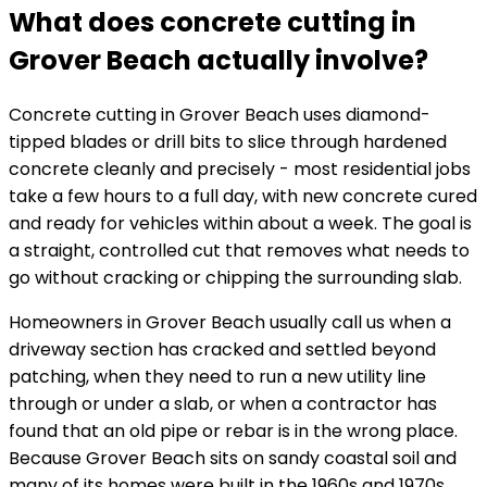
What does concrete cutting in
Grover Beach actually involve?
Concrete cutting in Grover Beach uses diamond-
tipped blades or drill bits to slice through hardened
concrete cleanly and precisely - most residential jobs
take a few hours to a full day, with new concrete cured
and ready for vehicles within about a week. The goal is
a straight, controlled cut that removes what needs to
go without cracking or chipping the surrounding slab.
Homeowners in Grover Beach usually call us when a
driveway section has cracked and settled beyond
patching, when they need to run a new utility line
through or under a slab, or when a contractor has
found that an old pipe or rebar is in the wrong place.
Because Grover Beach sits on sandy coastal soil and
many of its homes were built in the 1960s and 1970s,