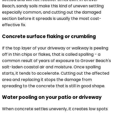
Beach, sandy soils make this kind of uneven settling
especially common, and cutting out the damaged
section before it spreads is usually the most cost-
effective fix.
Concrete surface flaking or crumbling
If the top layer of your driveway or walkway is peeling
off in thin chips or flakes, that is called spalling - a
common result of years of exposure to Grover Beach's
salt-laden coastal air and moisture. Once spalling
starts, it tends to accelerate. Cutting out the affected
area and replacing it stops the damage from
spreading to the concrete that is still in good shape.
Water pooling on your patio or driveway
When concrete settles unevenly, it creates low spots