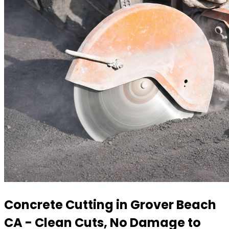
Concrete Cutting in Grover Beach
CA - Clean Cuts, No Damage to