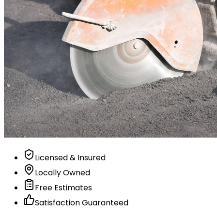
Licensed & Insured
Locally Owned
Free Estimates
Satisfaction Guaranteed