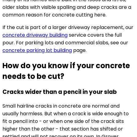
older slabs with visible spalling and deep cracks are a
common reason for concrete cutting here.
If the cut is part of a larger driveway replacement, our
concrete driveway building
service covers the full
pour. For parking lots and commercial slabs, see our
concrete parking lot building
page.
How do you know if your concrete
needs to be cut?
Cracks wider than a pencil in your slab
Small hairline cracks in concrete are normal and
usually harmless. But when a crack is wide enough to
fit a pencil into - or when one side of the crack sits
higher than the other - that section has shifted or
settled and will not recover on its own. In Grover