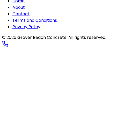
Home
About
Contact
Terms and Conditions
Privacy Policy
© 2026
Grover Beach Concrete
. All rights reserved.