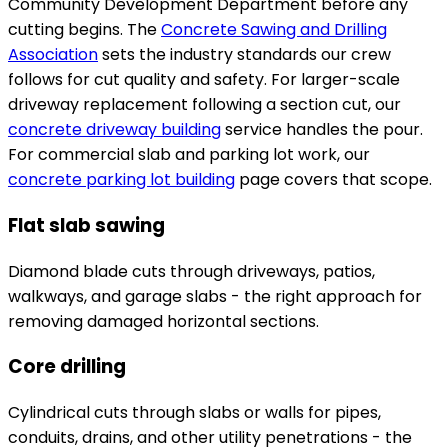
Community Development Department before any
cutting begins. The
Concrete Sawing and Drilling
Association
sets the industry standards our crew
follows for cut quality and safety. For larger-scale
driveway replacement following a section cut, our
concrete driveway building
service handles the pour.
For commercial slab and parking lot work, our
concrete parking lot building
page covers that scope.
Flat slab sawing
Diamond blade cuts through driveways, patios,
walkways, and garage slabs - the right approach for
removing damaged horizontal sections.
Core drilling
Cylindrical cuts through slabs or walls for pipes,
conduits, drains, and other utility penetrations - the