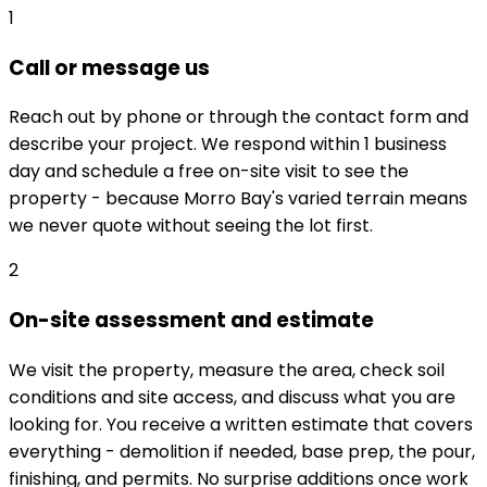
1
Call or message us
Reach out by phone or through the contact form and
describe your project. We respond within 1 business
day and schedule a free on-site visit to see the
property - because Morro Bay's varied terrain means
we never quote without seeing the lot first.
2
On-site assessment and estimate
We visit the property, measure the area, check soil
conditions and site access, and discuss what you are
looking for. You receive a written estimate that covers
everything - demolition if needed, base prep, the pour,
finishing, and permits. No surprise additions once work