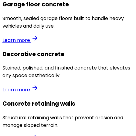
Garage floor concrete
Smooth, sealed garage floors built to handle heavy
vehicles and daily use.
Learn more
Decorative concrete
Stained, polished, and finished concrete that elevates
any space aesthetically.
Learn more
Concrete retaining walls
Structural retaining walls that prevent erosion and
manage sloped terrain.