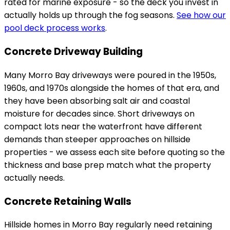
rated for marine exposure - so the deck you invest in
actually holds up through the fog seasons.
See how our
pool deck process works
.
Concrete Driveway Building
Many Morro Bay driveways were poured in the 1950s,
1960s, and 1970s alongside the homes of that era, and
they have been absorbing salt air and coastal
moisture for decades since. Short driveways on
compact lots near the waterfront have different
demands than steeper approaches on hillside
properties - we assess each site before quoting so the
thickness and base prep match what the property
actually needs.
Concrete Retaining Walls
Hillside homes in Morro Bay regularly need retaining