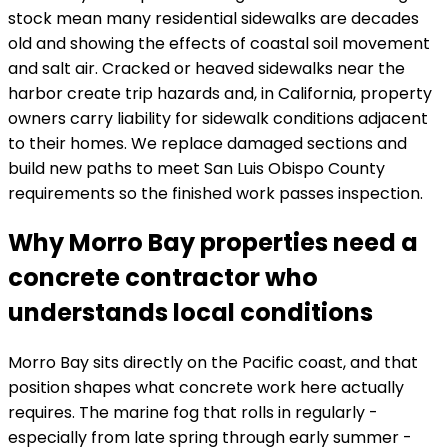
stock mean many residential sidewalks are decades
old and showing the effects of coastal soil movement
and salt air. Cracked or heaved sidewalks near the
harbor create trip hazards and, in California, property
owners carry liability for sidewalk conditions adjacent
to their homes. We replace damaged sections and
build new paths to meet San Luis Obispo County
requirements so the finished work passes inspection.
Why Morro Bay properties need a
concrete contractor who
understands local conditions
Morro Bay sits directly on the Pacific coast, and that
position shapes what concrete work here actually
requires. The marine fog that rolls in regularly -
especially from late spring through early summer -