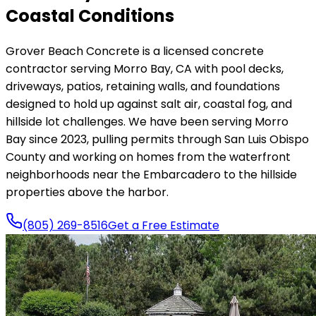
Coastal Conditions
Grover Beach Concrete is a licensed concrete
contractor serving Morro Bay, CA with pool decks,
driveways, patios, retaining walls, and foundations
designed to hold up against salt air, coastal fog, and
hillside lot challenges. We have been serving Morro
Bay since 2023, pulling permits through San Luis Obispo
County and working on homes from the waterfront
neighborhoods near the Embarcadero to the hillside
properties above the harbor.
(805) 269-8516
Get a Free Estimate