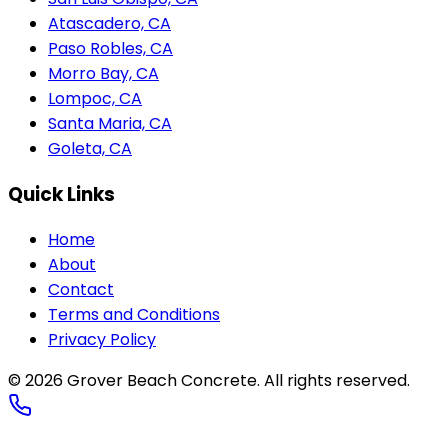
Atascadero, CA
Paso Robles, CA
Morro Bay, CA
Lompoc, CA
Santa Maria, CA
Goleta, CA
Quick Links
Home
About
Contact
Terms and Conditions
Privacy Policy
© 2026
Grover Beach Concrete
. All rights reserved.