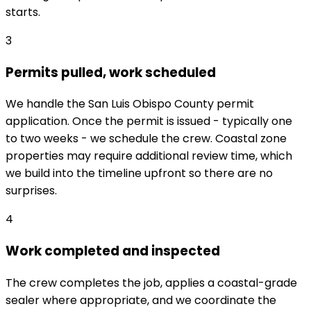
starts.
3
Permits pulled, work scheduled
We handle the San Luis Obispo County permit
application. Once the permit is issued - typically one
to two weeks - we schedule the crew. Coastal zone
properties may require additional review time, which
we build into the timeline upfront so there are no
surprises.
4
Work completed and inspected
The crew completes the job, applies a coastal-grade
sealer where appropriate, and we coordinate the