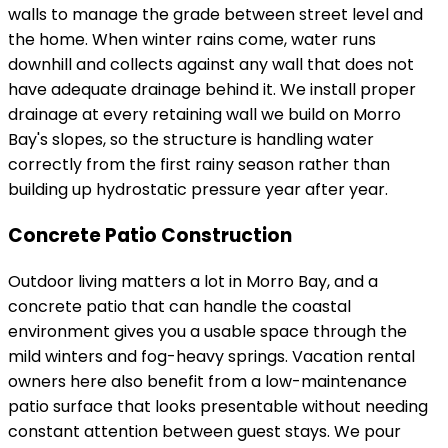
walls to manage the grade between street level and
the home. When winter rains come, water runs
downhill and collects against any wall that does not
have adequate drainage behind it. We install proper
drainage at every retaining wall we build on Morro
Bay's slopes, so the structure is handling water
correctly from the first rainy season rather than
building up hydrostatic pressure year after year.
Concrete Patio Construction
Outdoor living matters a lot in Morro Bay, and a
concrete patio that can handle the coastal
environment gives you a usable space through the
mild winters and fog-heavy springs. Vacation rental
owners here also benefit from a low-maintenance
patio surface that looks presentable without needing
constant attention between guest stays. We pour