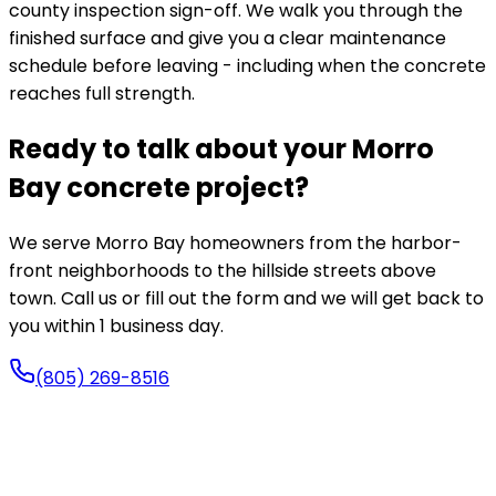
county inspection sign-off. We walk you through the
finished surface and give you a clear maintenance
schedule before leaving - including when the concrete
reaches full strength.
Ready to talk about your Morro
Bay concrete project?
We serve Morro Bay homeowners from the harbor-
front neighborhoods to the hillside streets above
town. Call us or fill out the form and we will get back to
you within 1 business day.
(805) 269-8516