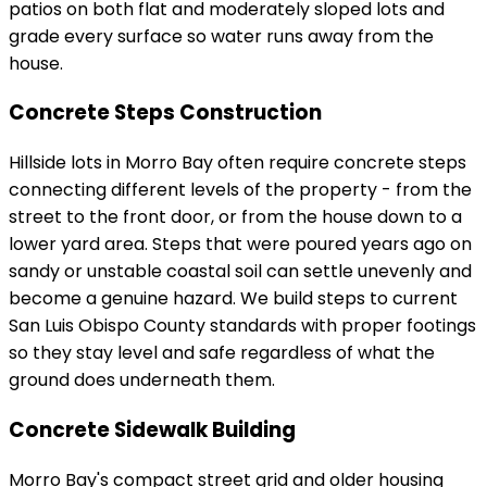
patios on both flat and moderately sloped lots and
grade every surface so water runs away from the
house.
Concrete Steps Construction
Hillside lots in Morro Bay often require concrete steps
connecting different levels of the property - from the
street to the front door, or from the house down to a
lower yard area. Steps that were poured years ago on
sandy or unstable coastal soil can settle unevenly and
become a genuine hazard. We build steps to current
San Luis Obispo County standards with proper footings
so they stay level and safe regardless of what the
ground does underneath them.
Concrete Sidewalk Building
Morro Bay's compact street grid and older housing