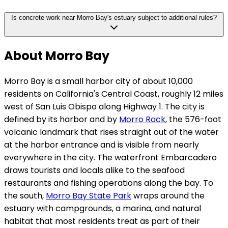
Is concrete work near Morro Bay's estuary subject to additional rules?
About Morro Bay
Morro Bay is a small harbor city of about 10,000
residents on California's Central Coast, roughly 12 miles
west of San Luis Obispo along Highway 1. The city is
defined by its harbor and by
Morro Rock
, the 576-foot
volcanic landmark that rises straight out of the water
at the harbor entrance and is visible from nearly
everywhere in the city. The waterfront Embarcadero
draws tourists and locals alike to the seafood
restaurants and fishing operations along the bay. To
the south,
Morro Bay State Park
wraps around the
estuary with campgrounds, a marina, and natural
habitat that most residents treat as part of their