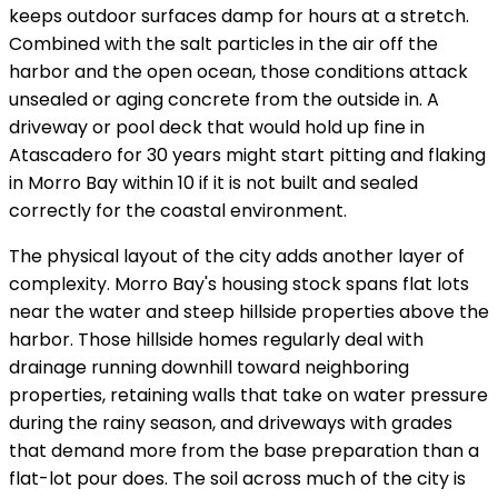
keeps outdoor surfaces damp for hours at a stretch.
Combined with the salt particles in the air off the
harbor and the open ocean, those conditions attack
unsealed or aging concrete from the outside in. A
driveway or pool deck that would hold up fine in
Atascadero for 30 years might start pitting and flaking
in Morro Bay within 10 if it is not built and sealed
correctly for the coastal environment.
The physical layout of the city adds another layer of
complexity. Morro Bay's housing stock spans flat lots
near the water and steep hillside properties above the
harbor. Those hillside homes regularly deal with
drainage running downhill toward neighboring
properties, retaining walls that take on water pressure
during the rainy season, and driveways with grades
that demand more from the base preparation than a
flat-lot pour does. The soil across much of the city is