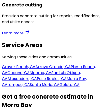
Concrete cutting
Precision concrete cutting for repairs, modifications,
and utility access.
Learn more
Service Areas
Serving these cities and communities.
Grover Beach, CA
Arroyo Grande, CA
Pismo Beach,
CA
Oceano, CA
Nipomo, CA
San Luis Obispo,
CA
Atascadero, CA
Paso Robles, CA
Morro Bay,
CA
Lompoc, CA
Santa Maria, CA
Goleta, CA
Get a free concrete estimate in
Morro Bay