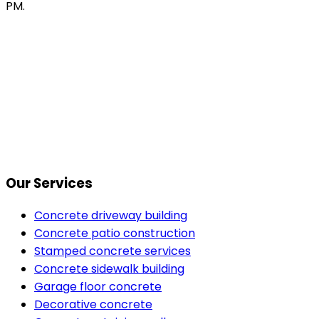
PM.
Our Services
Concrete driveway building
Concrete patio construction
Stamped concrete services
Concrete sidewalk building
Garage floor concrete
Decorative concrete