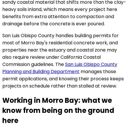
sandy coastal material that shifts more than the clay-
heavy soils inland, which means every project here
benefits from extra attention to compaction and
drainage before the concrete is ever poured.
San Luis Obispo County handles building permits for
most of Morro Bay's residential concrete work, and
properties near the estuary and coastal zone may
also require review under California Coastal
Commission guidelines. The
San Luis Obispo County
Planning and Building Department
manages those
permit applications, and knowing their process keeps
projects on schedule rather than stalled at review.
Working in Morro Bay: what we
know from being on the ground
here