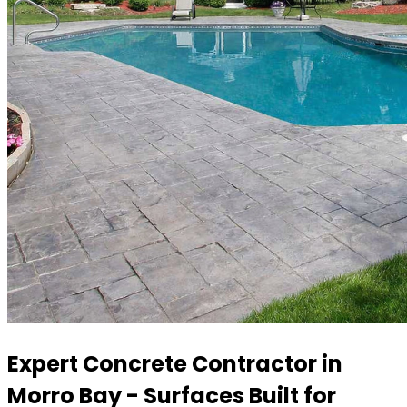
Expert Concrete Contractor in
Morro Bay - Surfaces Built for