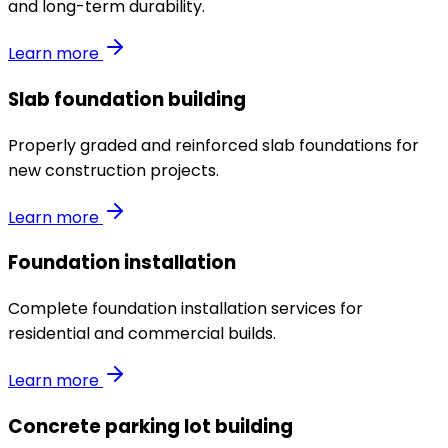
and long-term durability.
Learn more
Slab foundation building
Properly graded and reinforced slab foundations for
new construction projects.
Learn more
Foundation installation
Complete foundation installation services for
residential and commercial builds.
Learn more
Concrete parking lot building