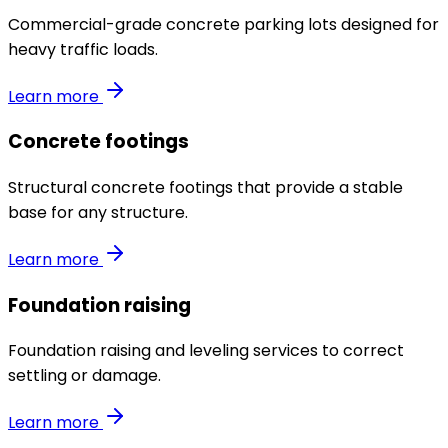
Commercial-grade concrete parking lots designed for
heavy traffic loads.
Learn more
Concrete footings
Structural concrete footings that provide a stable
base for any structure.
Learn more
Foundation raising
Foundation raising and leveling services to correct
settling or damage.
Learn more