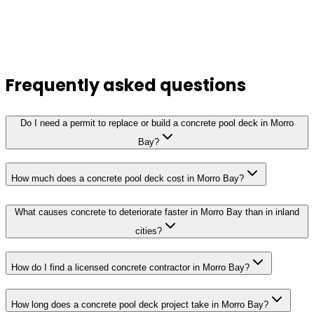
Frequently asked questions
Do I need a permit to replace or build a concrete pool deck in Morro
Bay?
How much does a concrete pool deck cost in Morro Bay?
What causes concrete to deteriorate faster in Morro Bay than in inland
cities?
How do I find a licensed concrete contractor in Morro Bay?
How long does a concrete pool deck project take in Morro Bay?