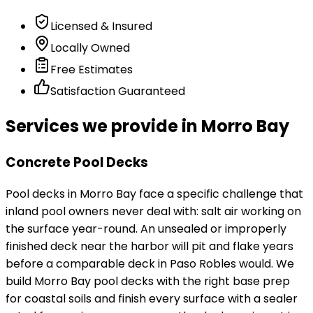
Licensed & Insured
Locally Owned
Free Estimates
Satisfaction Guaranteed
Services we provide in Morro Bay
Concrete Pool Decks
Pool decks in Morro Bay face a specific challenge that
inland pool owners never deal with: salt air working on
the surface year-round. An unsealed or improperly
finished deck near the harbor will pit and flake years
before a comparable deck in Paso Robles would. We
build Morro Bay pool decks with the right base prep
for coastal soils and finish every surface with a sealer