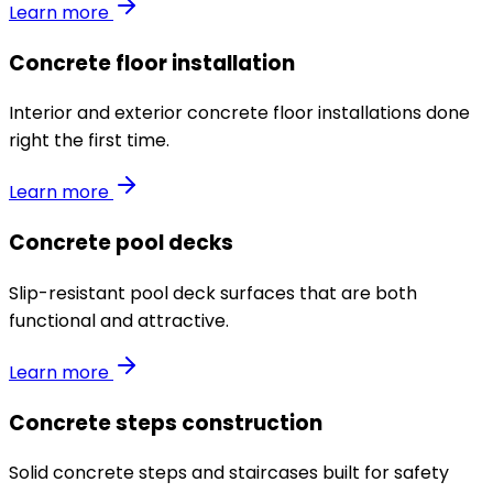
Learn more
Concrete floor installation
Interior and exterior concrete floor installations done
right the first time.
Learn more
Concrete pool decks
Slip-resistant pool deck surfaces that are both
functional and attractive.
Learn more
Concrete steps construction
Solid concrete steps and staircases built for safety