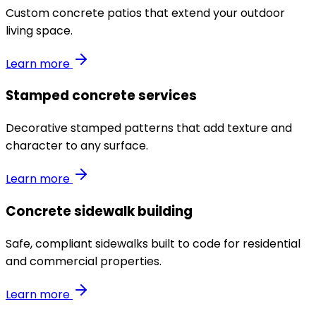
Custom concrete patios that extend your outdoor
living space.
Learn more
Stamped concrete services
Decorative stamped patterns that add texture and
character to any surface.
Learn more
Concrete sidewalk building
Safe, compliant sidewalks built to code for residential
and commercial properties.
Learn more