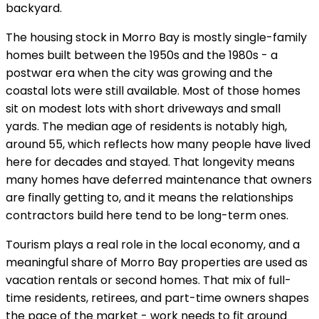
backyard.
The housing stock in Morro Bay is mostly single-family
homes built between the 1950s and the 1980s - a
postwar era when the city was growing and the
coastal lots were still available. Most of those homes
sit on modest lots with short driveways and small
yards. The median age of residents is notably high,
around 55, which reflects how many people have lived
here for decades and stayed. That longevity means
many homes have deferred maintenance that owners
are finally getting to, and it means the relationships
contractors build here tend to be long-term ones.
Tourism plays a real role in the local economy, and a
meaningful share of Morro Bay properties are used as
vacation rentals or second homes. That mix of full-
time residents, retirees, and part-time owners shapes
the pace of the market - work needs to fit around