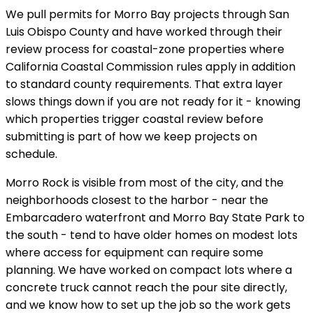
We pull permits for Morro Bay projects through San
Luis Obispo County and have worked through their
review process for coastal-zone properties where
California Coastal Commission rules apply in addition
to standard county requirements. That extra layer
slows things down if you are not ready for it - knowing
which properties trigger coastal review before
submitting is part of how we keep projects on
schedule.
Morro Rock is visible from most of the city, and the
neighborhoods closest to the harbor - near the
Embarcadero waterfront and Morro Bay State Park to
the south - tend to have older homes on modest lots
where access for equipment can require some
planning. We have worked on compact lots where a
concrete truck cannot reach the pour site directly,
and we know how to set up the job so the work gets