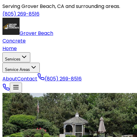
Serving Grover Beach, CA and surrounding areas.
(805) 269-8516
Grover Beach
Concrete
Home
Services
Service Areas
About
Contact
(805) 269-8516