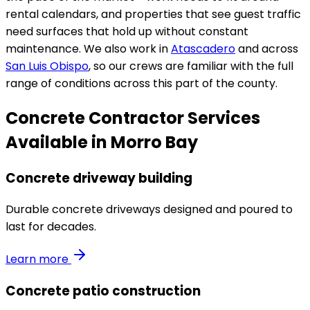
rental calendars, and properties that see guest traffic
need surfaces that hold up without constant
maintenance. We also work in
Atascadero
and across
San Luis Obispo
, so our crews are familiar with the full
range of conditions across this part of the county.
Concrete Contractor Services
Available in Morro Bay
Concrete driveway building
Durable concrete driveways designed and poured to
last for decades.
Learn more
Concrete patio construction