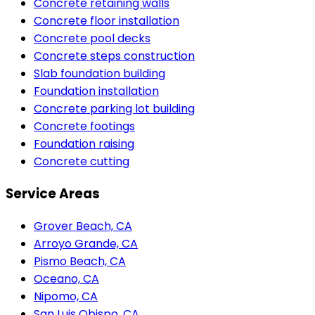
Concrete retaining walls
Concrete floor installation
Concrete pool decks
Concrete steps construction
Slab foundation building
Foundation installation
Concrete parking lot building
Concrete footings
Foundation raising
Concrete cutting
Service Areas
Grover Beach, CA
Arroyo Grande, CA
Pismo Beach, CA
Oceano, CA
Nipomo, CA
San Luis Obispo, CA