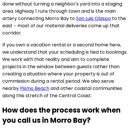
done without turning a neighbor's yard into a staging
area. Highway 1 runs through town and is the main
artery connecting Morro Bay to
San Luis Obispo
to the
east - most of our material deliveries come up that
corridor.
If you own a vacation rental or a second home here,
we understand that your scheduling is tied to bookings.
We work with that reality and aim to complete
projects in the window between guests rather than
creating a situation where your property is out of
commission during a rental period. We also serve
nearby
Pismo Beach
and other coastal communities
along this stretch of the Central Coast.
How does the process work when
you call us in Morro Bay?