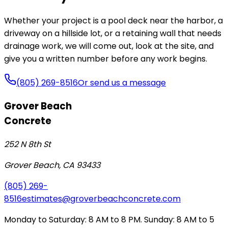
Whether your project is a pool deck near the harbor, a
driveway on a hillside lot, or a retaining wall that needs
drainage work, we will come out, look at the site, and
give you a written number before any work begins.
(805) 269-8516
Or send us a message
Grover Beach
Concrete
252 N 8th St
Grover Beach
,
CA
93433
(805) 269-
8516
estimates@groverbeachconcrete.com
Monday to Saturday: 8 AM to 8 PM. Sunday: 8 AM to 5